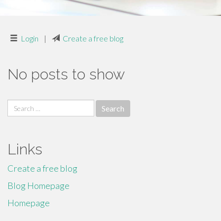
Login
|
Create a free blog
No posts to show
Search
for:
Links
Create a free blog
Blog Homepage
Homepage